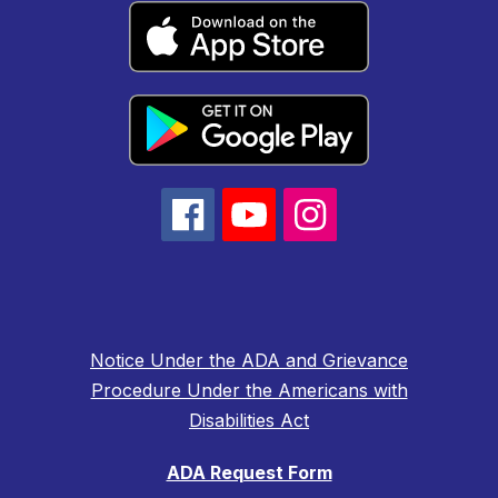
Notice Under the ADA and Grievance
Procedure Under the Americans with
Disabilities Act
ADA Request Form