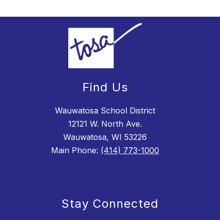
Find Us
Wauwatosa School District
12121 W. North Ave.
Wauwatosa, WI 53226
Main Phone:
(414) 773-1000
Stay Connected