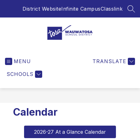
Skip
District Website
Infinite Campus
Classlink
to
SEA
content
Wauwatosa
School
MENU
District
TRANSLATE
-
SCHOOLS
Calendar
2026-27 At a Glance Calendar