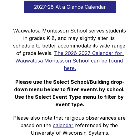
2027-28 At a Glance Calendar
Wauwatosa Montessori School serves students 
in grades K-8, and may slightly alter its 
schedule to better accommodate its wide range 
of grade levels. 
The 2026-2027 Calendar for 
Wauwatosa Montessori School can be found 
here.
Please use the Select School/Building drop-
down menu below to filter events by school. 
Use the Select Event Type menu to filter by 
event type.
Please also note that religious observances are 
based on the 
calendar
 referenced by the 
University of Wisconsin Systems.