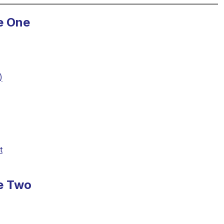
e One
)
t
se Two