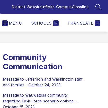
District Website
Infinite Campus
Classlink
SEAR
MENU
SCHOOLS
TRANSLATE
Community
Communication
Message to Jefferson and Washington staff 
and families - October 24, 2023
Message to Wauwatosa community 
regarding Task Force scenario options - 
October 25, 2023