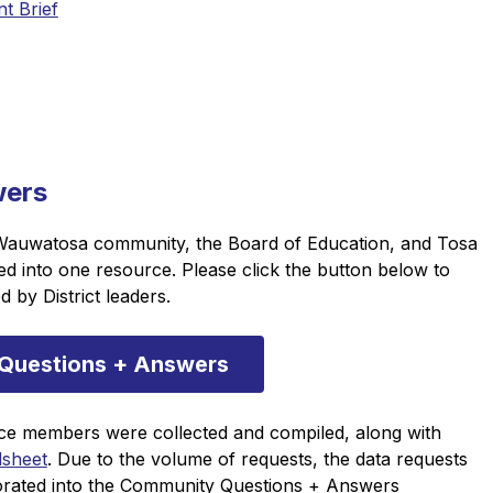
t Brief
wers
Wauwatosa community, the Board of Education, and Tosa 
into one resource. Please click the button below to 
 by District leaders.
Questions + Answers
ce members were collected and compiled, along with 
dsheet
. Due to the volume of requests, the data requests 
rated into the Community Questions + Answers 