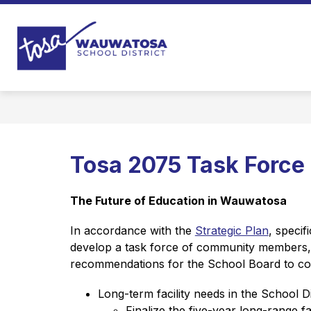
Skip
to
content
Wauwatosa
School
District
-
Tosa 2075 Task Force
The Future of Education in Wauwatosa
In accordance with the 
Strategic Plan
, specif
develop a task force of community members, s
recommendations for the School Board to cons
Long-term facility needs in the School Di
Finalize the five-year long-range faci