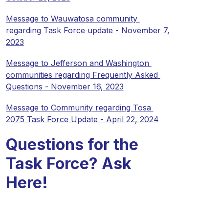
Message to Wauwatosa community 
regarding Task Force update - November 7, 
2023
Message to Jefferson and Washington 
communities regarding Frequently Asked 
Questions - November 16, 2023
Message to Community regarding Tosa 
2075 Task Force Update - April 22, 2024
Questions for the
Task Force? Ask
Here!