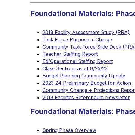
Foundational Materials: Phas
2018 Facility Assessment Study (PRA)
Task Force Purpose + Charge
Community Task Force Slide Deck (PRA
Teacher Staffing Report
Ed/Operational Staffing Report
Class Sections as of 8/25/23
Budget Planning Community Update
2023-24 Preliminary Budget for Action
Community Change + Projections Repor
2018 Facilities Referendum Newsletter
Foundational Materials: Pha
Spring Phase Overview