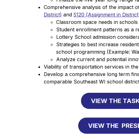
Comprehensive analysis of the impact of 
District)
 and 
5120 (Assignment in District
Classroom space needs in schools as
Student enrollment patterns as a re
Lottery School admission considera
Strategies to best increase resident
school programming (Example: Wa
Analyze current and potential inn
Viability of transportation services in the 
Develop a comprehensive long term finan
comparable Southeast WI school district
VIEW THE TASK
VIEW THE  PRE