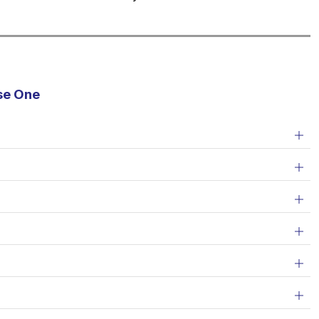
se One