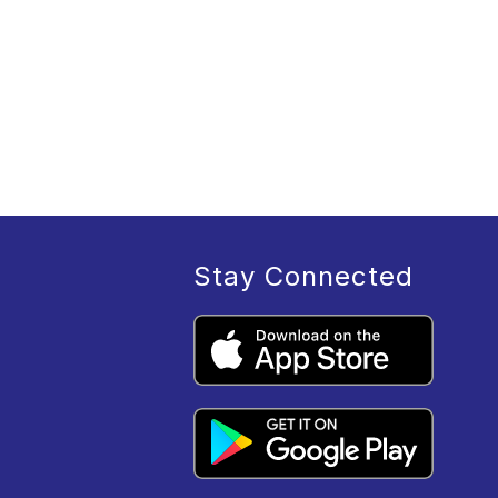
Stay Connected