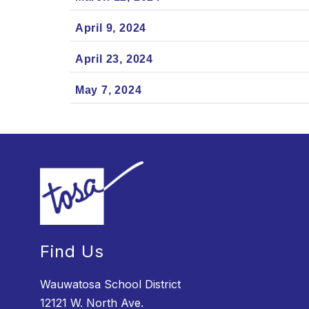
April 9, 2024
April 23, 2024
May 7, 2024
Find Us
Wauwatosa School District
12121 W. North Ave.