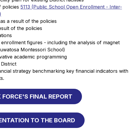
policies 
5113 (Public School Open Enrollment - Inter-
)
 a result of the policies
sult of the policies
tions 
 enrollment figures - including the analysis of magnet 
uwatosa Montessori School) 
ovative academic programming 
District 
cial strategy benchmarking key financial indicators with 
s.
 FORCE'S FINAL REPORT
SENTATION TO THE BOARD