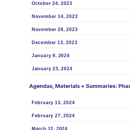
October 24, 2023
November 14, 2023
November 28, 2023
December 13, 2023
January 9, 2024
January 23, 2024
Agendas, Materials + Summaries: Pha
February 13, 2024
February 27, 2024
March 12, 2024