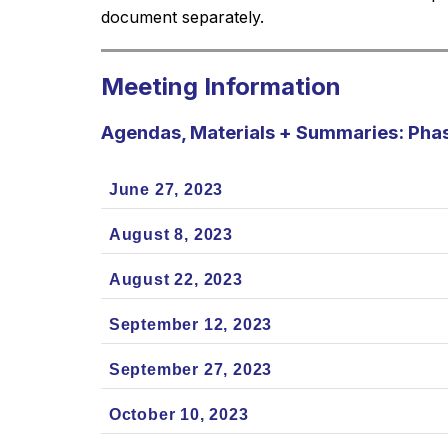
document separately.
Meeting Information
Agendas, Materials + Summaries: Pha
June 27, 2023
August 8, 2023
August 22, 2023
September 12, 2023
September 27, 2023
October 10, 2023