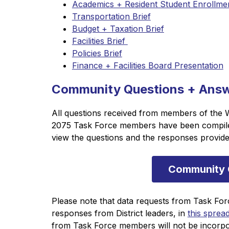
Academics + Resident Student Enrollmen
Transportation Brief
Budget + Taxation Brief
Facilities Brief 
Policies Brief
Finance + Facilities Board Presentation
Community Questions + Ans
All questions received from members of the 
2075 Task Force members have been compiled 
view the questions and the responses provided
Community 
Please note that data requests from Task For
responses from District leaders, in 
this sprea
from Task Force members will not be incorpo