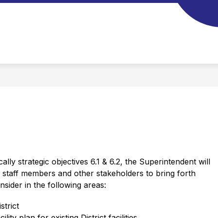
ically strategic objectives 6.1 & 6.2, the Superintendent will 
taff members and other stakeholders to bring forth 
ider in the following areas: 
strict
lity plan for existing District facilities