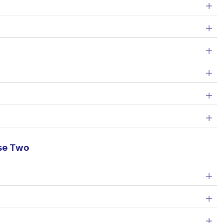
se Two