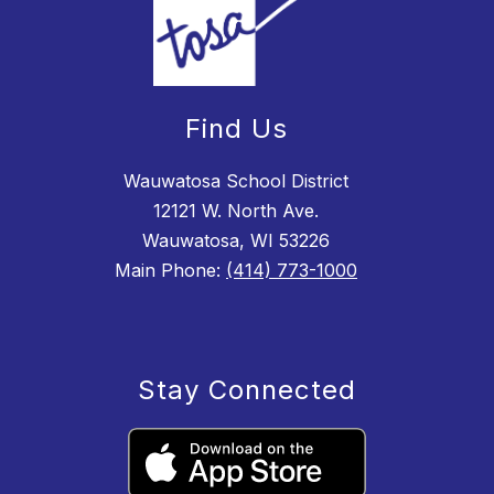
Find Us
Wauwatosa School District
12121 W. North Ave.
Wauwatosa, WI 53226
Main Phone:
(414) 773-1000
Stay Connected