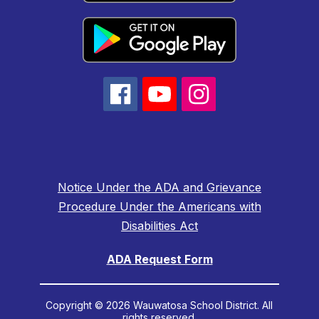
Notice Under the ADA and Grievance
Procedure Under the Americans with
Disabilities Act
ADA Request Form
Copyright © 2026 Wauwatosa School District. All
rights reserved.