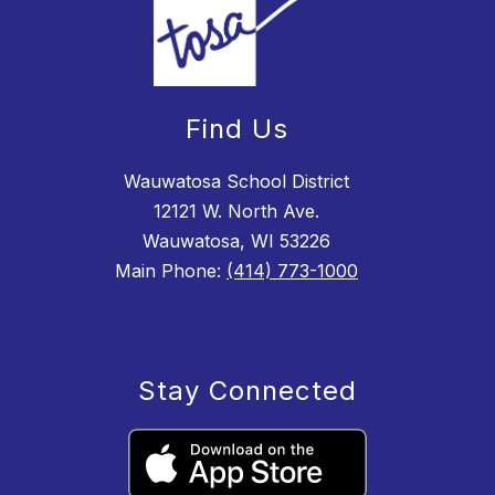
Find Us
Wauwatosa School District
12121 W. North Ave.
Wauwatosa, WI 53226
Main Phone:
(414) 773-1000
Stay Connected