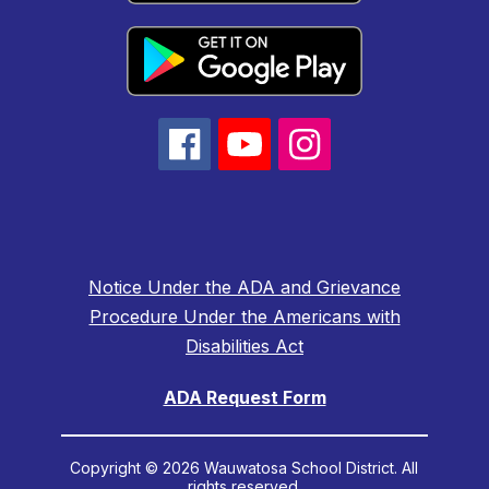
Notice Under the ADA and Grievance
Procedure Under the Americans with
Disabilities Act
ADA Request Form
Copyright © 2026 Wauwatosa School District. All
rights reserved.