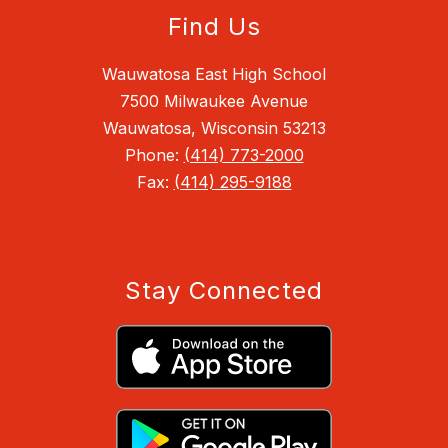
Find Us
Wauwatosa East High School
7500 Milwaukee Avenue
Wauwatosa, Wisconsin 53213
Phone:
(414) 773-2000
Fax:
(414) 295-9188
Stay Connected