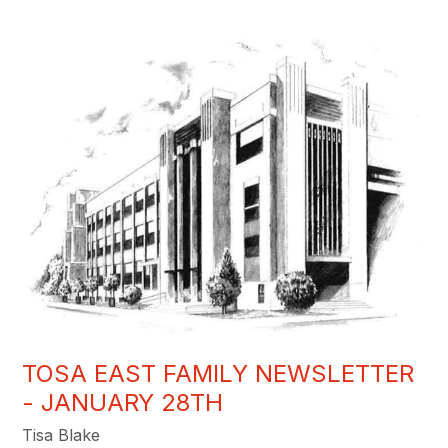
TOSA EAST FAMILY NEWSLETTER
- JANUARY 28TH
Tisa Blake