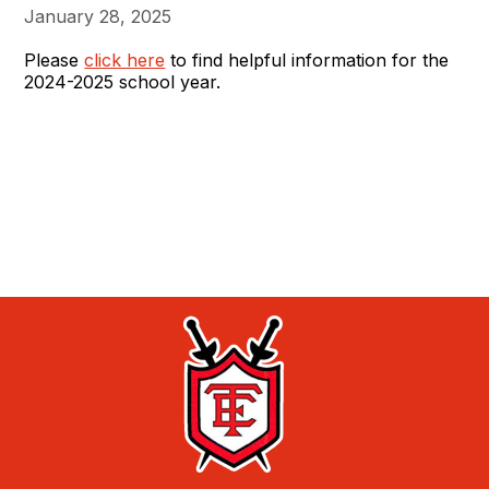
January 28, 2025
Please
click here
to find helpful information for the
2024-2025 school year.