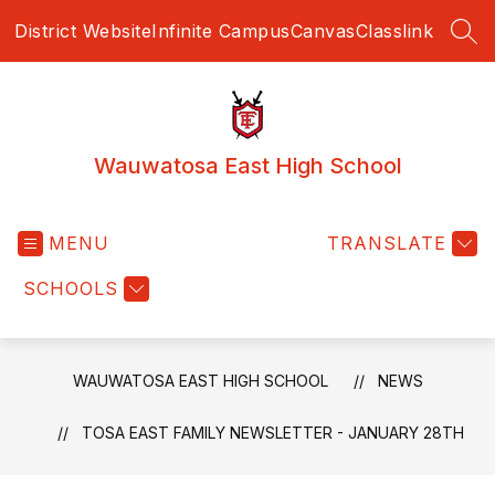
Skip
District Website
Infinite Campus
Canvas
Classlink
to
SEA
content
Wauwatosa East High School
MENU
TRANSLATE
SCHOOLS
WAUWATOSA EAST HIGH SCHOOL
NEWS
TOSA EAST FAMILY NEWSLETTER - JANUARY 28TH