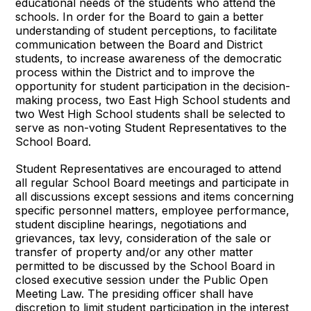
educational needs of the students who attend the
schools. In order for the Board to gain a better
understanding of student perceptions, to facilitate
communication between the Board and District
students, to increase awareness of the democratic
process within the District and to improve the
opportunity for student participation in the decision-
making process, two East High School students and
two West High School students shall be selected to
serve as non-voting Student Representatives to the
School Board.
Student Representatives are encouraged to attend
all regular School Board meetings and participate in
all discussions except sessions and items concerning
specific personnel matters, employee performance,
student discipline hearings, negotiations and
grievances, tax levy, consideration of the sale or
transfer of property and/or any other matter
permitted to be discussed by the School Board in
closed executive session under the Public Open
Meeting Law. The presiding officer shall have
discretion to limit student participation in the interest