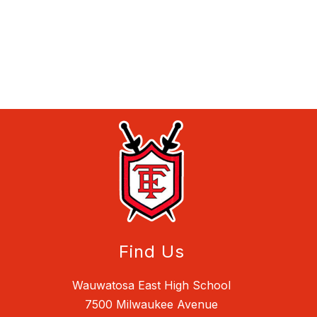
Find Us
Wauwatosa East High School
7500 Milwaukee Avenue