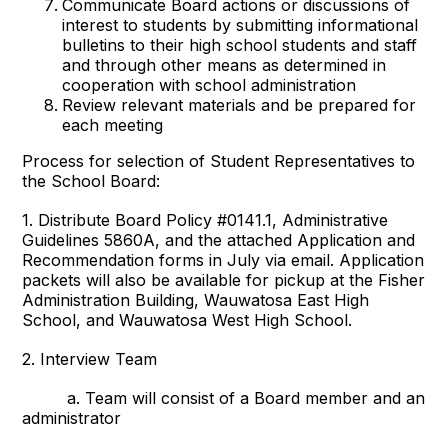
Communicate Board actions or discussions of
interest to students by submitting informational
bulletins to their high school students and staff
and through other means as determined in
cooperation with school administration
Review relevant materials and be prepared for
each meeting
Process for selection of Student Representatives to
the School Board:
1. Distribute Board Policy #0141.1, Administrative
Guidelines 5860A, and the attached Application and
Recommendation forms in July via email. Application
packets will also be available for pickup at the Fisher
Administration Building, Wauwatosa East High
School, and Wauwatosa West High School.
2. Interview Team
a. Team will consist of a Board member and an
administrator