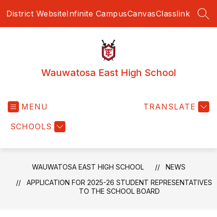
Skip
District Website
Infinite Campus
Canvas
Classlink
to
SEA
content
Wauwatosa East High School
MENU
TRANSLATE
SCHOOLS
WAUWATOSA EAST HIGH SCHOOL
NEWS
APPLICATION FOR 2025-26 STUDENT REPRESENTATIVES
TO THE SCHOOL BOARD