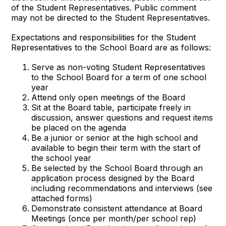
of the Student Representatives. Public comment
may not be directed to the Student Representatives.
Expectations and responsibilities for the Student
Representatives to the School Board are as follows:
Serve as non-voting Student Representatives
to the School Board for a term of one school
year
Attend only open meetings of the Board
Sit at the Board table, participate freely in
discussion, answer questions and request items
be placed on the agenda
Be a junior or senior at the high school and
available to begin their term with the start of
the school year
Be selected by the School Board through an
application process designed by the Board
including recommendations and interviews (see
attached forms)
Demonstrate consistent attendance at Board
Meetings (once per month/per school rep)