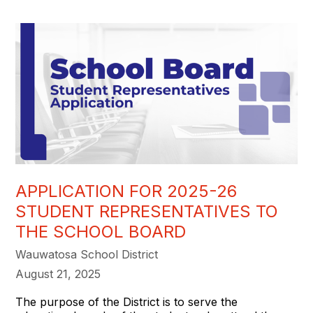
APPLICATION FOR 2025-26
STUDENT REPRESENTATIVES TO
THE SCHOOL BOARD
Wauwatosa School District
August 21, 2025
The purpose of the District is to serve the