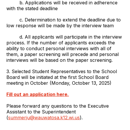
b. Applications will be received in adherence
with the stated deadline
c. Determination to extend the deadline due to
low response will be made by the interview team
d. All applicants will participate in the interview
process. If the number of applicants exceeds the
ability to conduct personal interviews with all of
them, a paper screening will precede and personal
interviews will be based on the paper screening.
3. Selected Student Representatives to the School
Board will be initiated at the first School Board
meeting in October (Monday, October 13, 2025)
Fill out an application here.
Please forward any questions to the Executive
Assistant to the Superintendent
(
summerju@wauwatosa.k12.wi.us
).