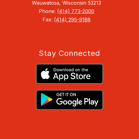
Wauwatosa, Wisconsin 53213
Phone:
(414) 773-2000
Fax:
(414) 295-9188
Stay Connected