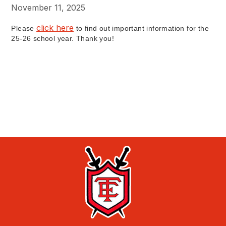
November 11, 2025
click here
Please
to find out important information for the
25-26 school year. Thank you!