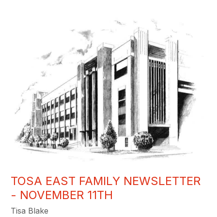
TOSA EAST FAMILY NEWSLETTER
- NOVEMBER 11TH
Tisa Blake