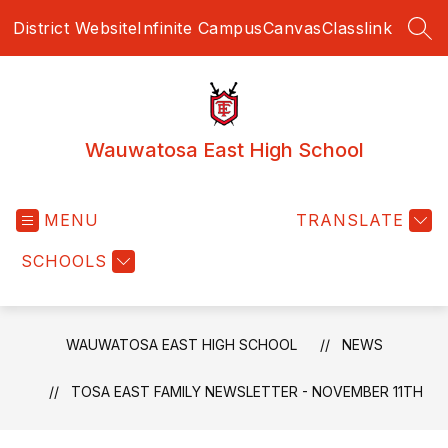
Skip
District Website
Infinite Campus
Canvas
Classlink
to
SEA
content
Wauwatosa East High School
MENU
TRANSLATE
SCHOOLS
WAUWATOSA EAST HIGH SCHOOL
NEWS
TOSA EAST FAMILY NEWSLETTER - NOVEMBER 11TH