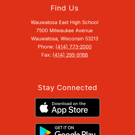
Find Us
Wauwatosa East High School
7500 Milwaukee Avenue
Wauwatosa, Wisconsin 53213
Phone:
(414) 773-2000
Fax:
(414) 295-9188
Stay Connected