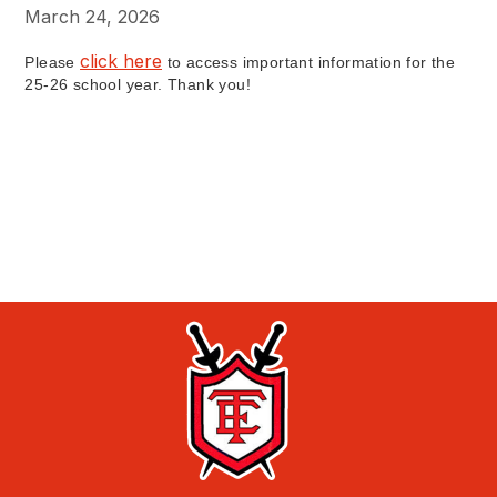
March 24, 2026
click here
Please
to access important information for the
25-26 school year. Thank you!