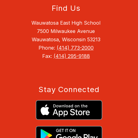
Find Us
Wauwatosa East High School
7500 Milwaukee Avenue
Wauwatosa, Wisconsin 53213
Phone:
(414) 773-2000
Fax:
(414) 295-9188
Stay Connected