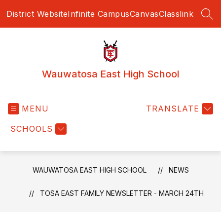
Skip
District Website
Infinite Campus
Canvas
Classlink
to
SEA
content
Wauwatosa East High School
MENU
TRANSLATE
SCHOOLS
WAUWATOSA EAST HIGH SCHOOL
NEWS
TOSA EAST FAMILY NEWSLETTER - MARCH 24TH