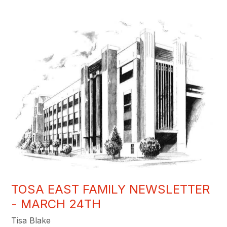
TOSA EAST FAMILY NEWSLETTER
- MARCH 24TH
Tisa Blake