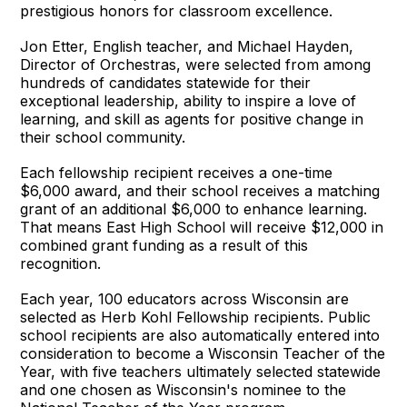
prestigious honors for classroom excellence.
Jon Etter, English teacher, and Michael Hayden,
Director of Orchestras, were selected from among
hundreds of candidates statewide for their
exceptional leadership, ability to inspire a love of
learning, and skill as agents for positive change in
their school community.
Each fellowship recipient receives a one-time
$6,000 award, and their school receives a matching
grant of an additional $6,000 to enhance learning.
That means East High School will receive $12,000 in
combined grant funding as a result of this
recognition.
Each year, 100 educators across Wisconsin are
selected as Herb Kohl Fellowship recipients. Public
school recipients are also automatically entered into
consideration to become a Wisconsin Teacher of the
Year, with five teachers ultimately selected statewide
and one chosen as Wisconsin's nominee to the