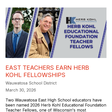
EAST TEACHERS EARN HERB
KOHL FELLOWSHIPS
Wauwatosa School District
March 30, 2026
Two Wauwatosa East High School educators have
been named 2026 Herb Kohl Educational Foundation
Teacher Fellows, one of Wisconsin's most