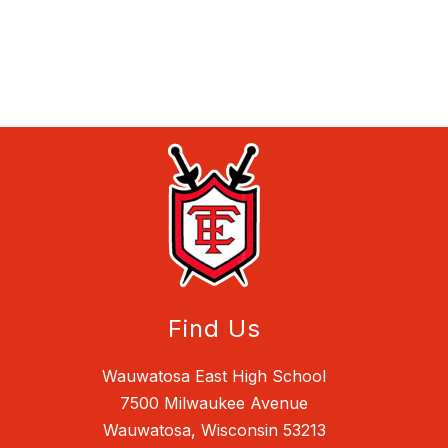
Find Us
Wauwatosa East High School
7500 Milwaukee Avenue
Wauwatosa, Wisconsin 53213