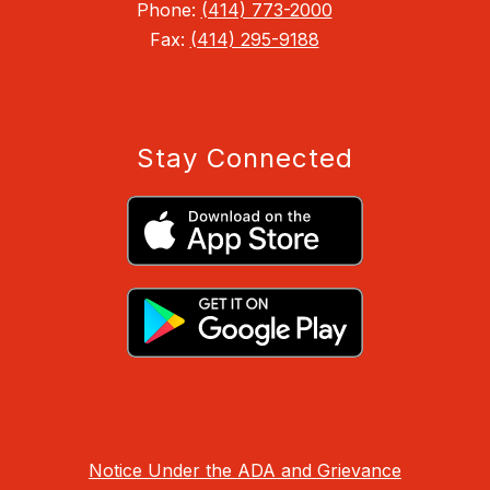
Phone:
(414) 773-2000
Fax:
(414) 295-9188
Stay Connected
Notice Under the ADA and Grievance