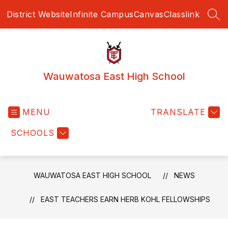
Skip
District Website
Infinite Campus
Canvas
Classlink
to
SEA
content
Wauwatosa East High School
MENU
TRANSLATE
SCHOOLS
WAUWATOSA EAST HIGH SCHOOL
NEWS
EAST TEACHERS EARN HERB KOHL FELLOWSHIPS