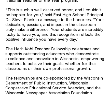
National Teacher of the Year program.
"This is such a well-deserved honor, and I couldn't
be happier for you," said East High School Principal
Dr. Steve Plank in a message to the honorees. "Your
dedication, passion, and impact in the classroom
truly make a difference. Your students are incredibly
lucky to have you, and this recognition reflects the
positive influence you have every day."
The Herb Kohl Teacher Fellowship celebrates and
supports outstanding educators who demonstrate
excellence and innovation in Wisconsin, empowering
teachers to achieve their goals, whether for their
classrooms or their own professional growth.
The fellowships are co-sponsored by the Wisconsin
Department of Public Instruction, Wisconsin
Cooperative Educational Service Agencies, and the
Wisconsin Newspaper Association Foundation.