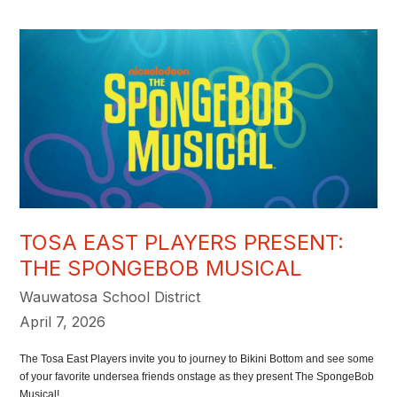
TOSA EAST PLAYERS PRESENT:
THE SPONGEBOB MUSICAL
Wauwatosa School District
April 7, 2026
The Tosa East Players invite you to journey to Bikini Bottom and see some
of your favorite undersea friends onstage as they present The SpongeBob
Musical!