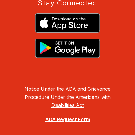
Stay Connected
Notice Under the ADA and Grievance
Procedure Under the Americans with
Disabilities Act
ADA Request Form