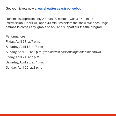
Get your tickets now at 
our.show/tosaeastspongebob
Runtime is approximately 2 hours 20 minutes with a 15-minute 
intermission. Doors will open 30 minutes before the show. We encourage 
patrons to come early, grab a snack, and support our theatre program!
Performances:
Friday, April 17, at 7 p.m.
Saturday, April 18, at 7 p.m.
Sunday, April 19, at 2 p.m. 
(Photos with cast onstage after the show!)
Friday, April 24, at 7 p.m.
Saturday, April 25, at 7 p.m.
Sunday, April 26, at 2 p.m.