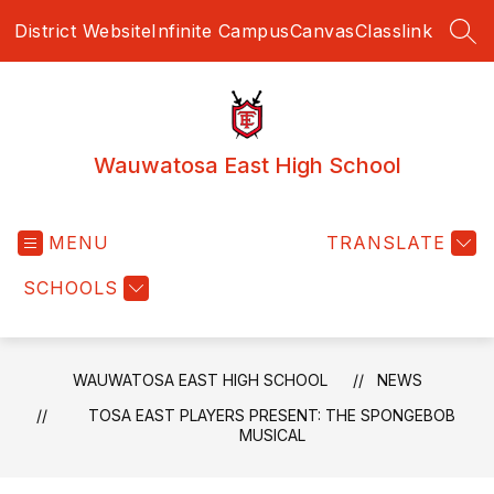
Skip
District Website
Infinite Campus
Canvas
Classlink
to
SEA
content
Wauwatosa East High School
MENU
TRANSLATE
SCHOOLS
WAUWATOSA EAST HIGH SCHOOL
NEWS
TOSA EAST PLAYERS PRESENT: THE SPONGEBOB
MUSICAL