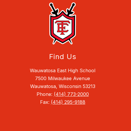
Find Us
Wauwatosa East High School
7500 Milwaukee Avenue
Wauwatosa, Wisconsin 53213
Phone:
(414) 773-2000
Fax:
(414) 295-9188