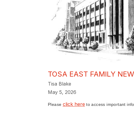
TOSA EAST FAMILY NEW
Tisa Blake
May 5, 2026
click here
Please
to access important info