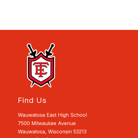
Find Us
Wauwatosa East High School
7500 Milwaukee Avenue
Wauwatosa, Wisconsin 53213