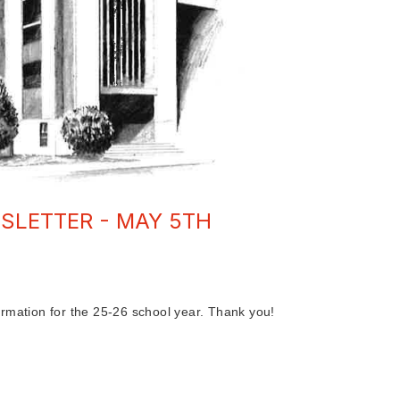
SLETTER - MAY 5TH
rmation for the 25-26 school year. Thank you!