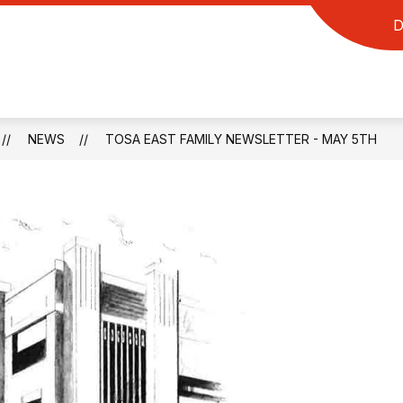
D
NEWS
TOSA EAST FAMILY NEWSLETTER - MAY 5TH