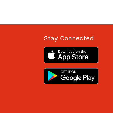
Stay Connected