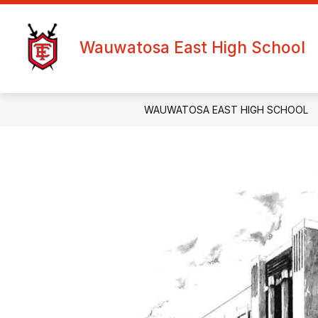
Skip
to
content
Wauwatosa East High School
WAUWATOSA EAST HIGH SCHOOL