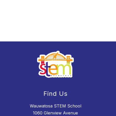
Find Us
Wauwatosa STEM School
1060 Glenview Avenue