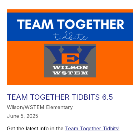
TEAM TOGETHER TIDBITS 6.5
Wilson/WSTEM Elementary
June 5, 2025
Get the latest info in the
Team Together Tidbits!