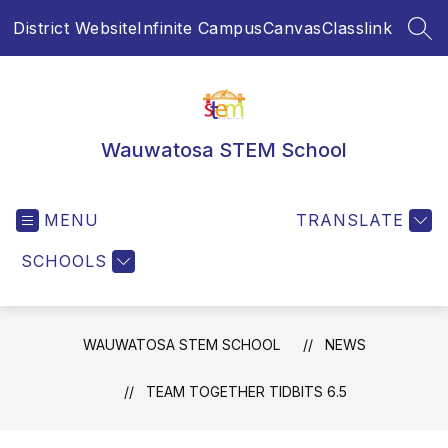
Skip
District Website
Infinite Campus
Canvas
Classlink
to
SEA
content
Wauwatosa STEM School
MENU
TRANSLATE
SCHOOLS
WAUWATOSA STEM SCHOOL
NEWS
TEAM TOGETHER TIDBITS 6.5