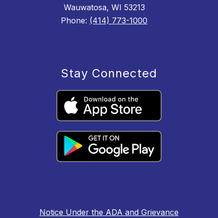
Wauwatosa, WI 53213
Phone:
(414) 773-1000
Stay Connected
Notice Under the ADA and Grievance