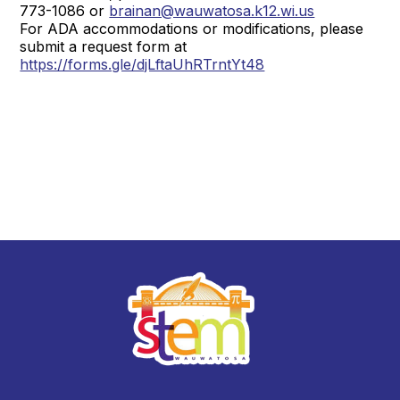
773-1086 or
brainan@wauwatosa.k12.wi.us
For ADA accommodations or modifications, please
submit a request form at
https://forms.gle/djLftaUhRTrntYt48