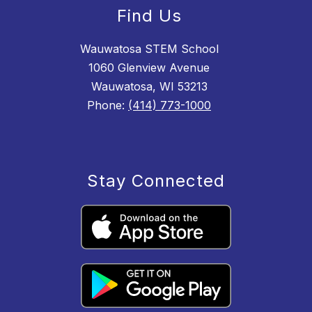
Find Us
Wauwatosa STEM School
1060 Glenview Avenue
Wauwatosa, WI 53213
Phone:
(414) 773-1000
Stay Connected