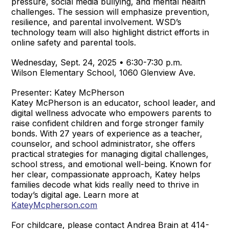
pressure, social media bullying, and mental health
challenges. The session will emphasize prevention,
resilience, and parental involvement. WSD’s
technology team will also highlight district efforts in
online safety and parental tools.
Wednesday, Sept. 24, 2025 • 6:30-7:30 p.m.
Wilson Elementary School, 1060 Glenview Ave.
Presenter: Katey McPherson
Katey McPherson is an educator, school leader, and
digital wellness advocate who empowers parents to
raise confident children and forge stronger family
bonds. With 27 years of experience as a teacher,
counselor, and school administrator, she offers
practical strategies for managing digital challenges,
school stress, and emotional well-being. Known for
her clear, compassionate approach, Katey helps
families decode what kids really need to thrive in
today’s digital age. Learn more at
KateyMcpherson.com
For childcare, please contact Andrea Brain at 414-