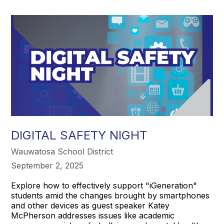
DIGITAL SAFETY NIGHT
Wauwatosa School District
September 2, 2025
Explore how to effectively support "iGeneration"
students amid the changes brought by smartphones
and other devices as guest speaker Katey
McPherson addresses issues like academic