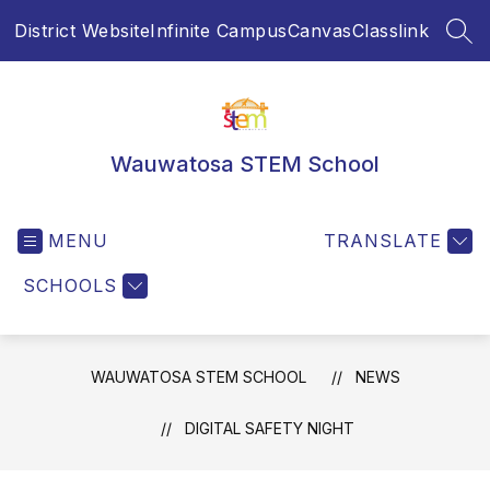
Skip
District Website
Infinite Campus
Canvas
Classlink
to
SEA
content
Wauwatosa STEM School
MENU
TRANSLATE
SCHOOLS
WAUWATOSA STEM SCHOOL
NEWS
DIGITAL SAFETY NIGHT