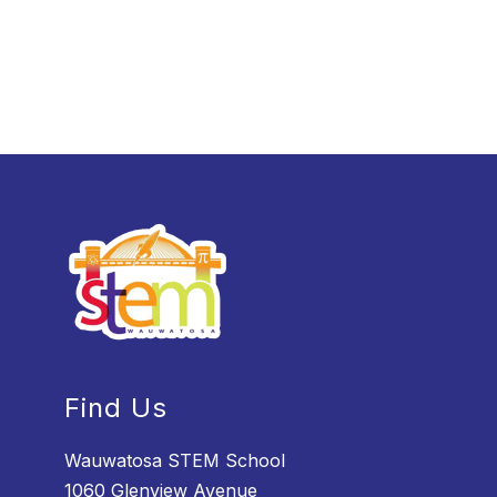
Find Us
Wauwatosa STEM School
1060 Glenview Avenue