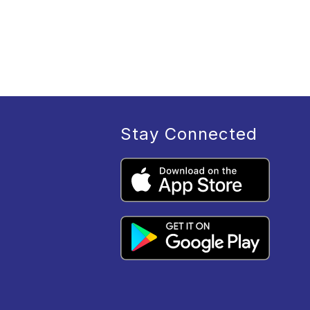
Stay Connected