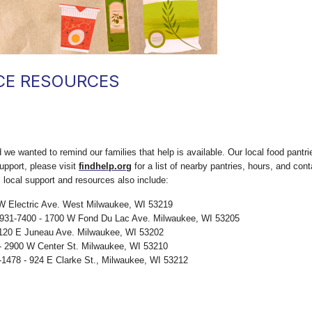
CE RESOURCES
we wanted to remind our families that help is available. Our local food pantri
upport, please visit
findhelp.org
for a list of nearby pantries, hours, and con
l local support and resources also include:
W Electric Ave. West Milwaukee, WI 53219
-931-7400 - 1700 W Fond Du Lac Ave. Milwaukee, WI 53205
 120 E Juneau Ave. Milwaukee, WI 53202
- 2900 W Center St. Milwaukee, WI 53210
-1478 - 924 E Clarke St., Milwaukee, WI 53212