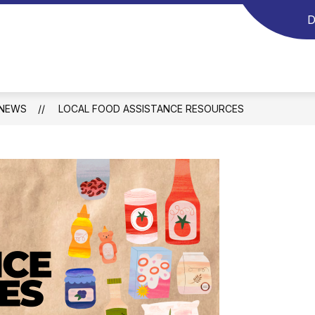
D
NEWS
LOCAL FOOD ASSISTANCE RESOURCES