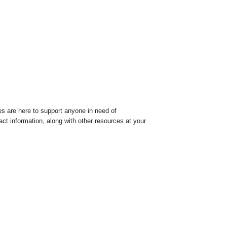
es are here to support anyone in need of
tact information, along with other resources at your