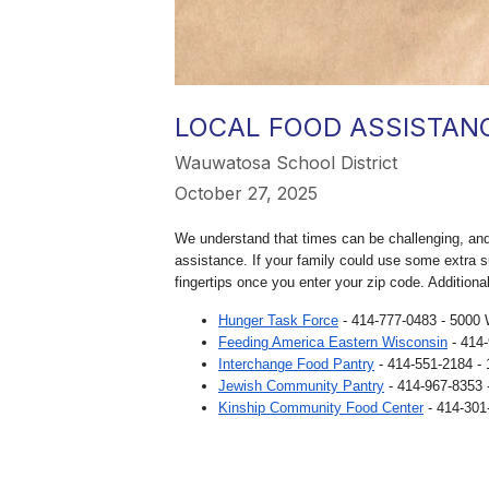
LOCAL FOOD ASSISTAN
Wauwatosa School District
October 27, 2025
We understand that times can be challenging, and 
assistance. If your family could use some extra s
fingertips once you enter your zip code. Additiona
Hunger Task Force
- 414-777-0483 - 5000 
Feeding America Eastern Wisconsin
- 414
Interchange Food Pantry
- 414-551-2184 -
Jewish Community Pantry
- 414-967-8353 
Kinship Community Food Center
- 414-301