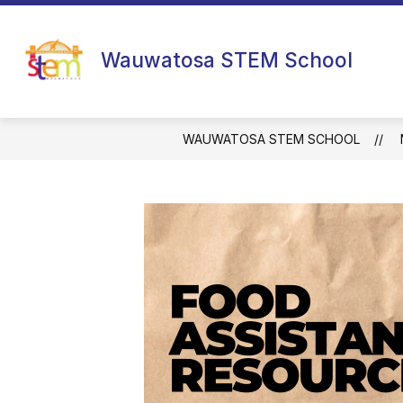
Skip
to
content
Wauwatosa STEM School
WAUWATOSA STEM SCHOOL