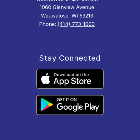
1060 Glenview Avenue
Wauwatosa, WI 53213
Phone:
(414) 773-1000
Stay Connected