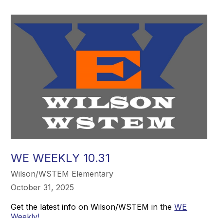
WE WEEKLY 10.31
Wilson/WSTEM Elementary
October 31, 2025
Get the latest info on Wilson/WSTEM in the
WE
Weekly!