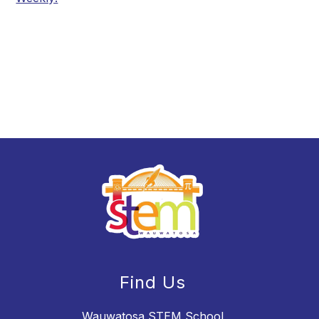
Find Us
Wauwatosa STEM School