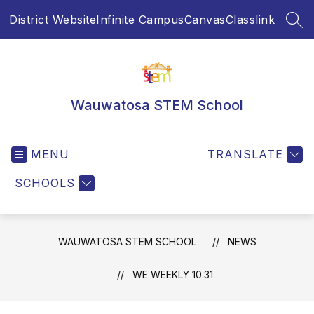
Skip
District Website
Infinite Campus
Canvas
Classlink
to
SEA
content
Wauwatosa STEM School
MENU
TRANSLATE
SCHOOLS
WAUWATOSA STEM SCHOOL
NEWS
WE WEEKLY 10.31