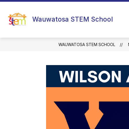
Skip
to
content
Wauwatosa STEM School
WAUWATOSA STEM SCHOOL