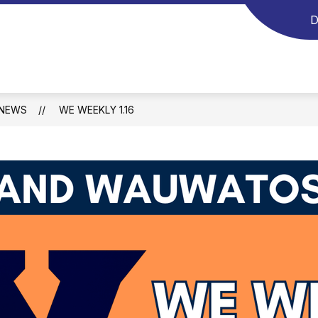
D
NEWS
WE WEEKLY 1.16