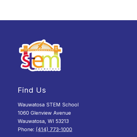
Find Us
Wauwatosa STEM School
1060 Glenview Avenue
Wauwatosa, WI 53213
Phone:
(414) 773-1000