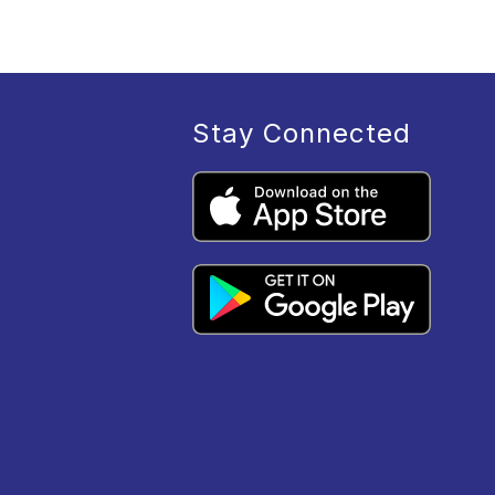
Stay Connected