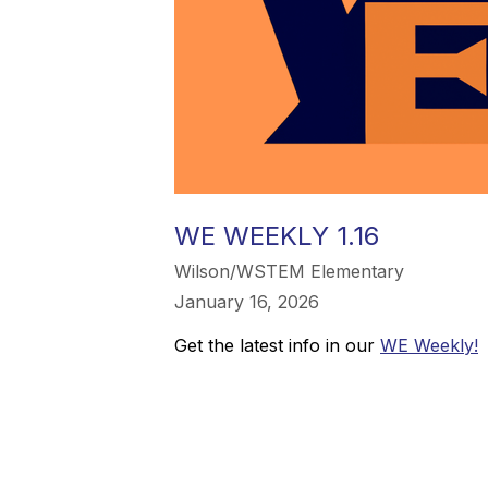
WE WEEKLY 1.16
Wilson/WSTEM Elementary
January 16, 2026
Get the latest info in our
WE Weekly!