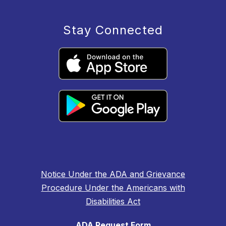
Stay Connected
Notice Under the ADA and Grievance
Procedure Under the Americans with
Disabilities Act
ADA Request Form