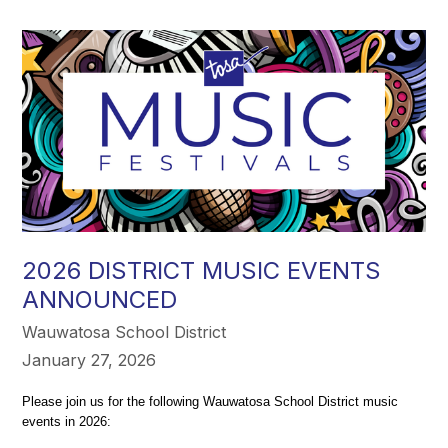
2026 DISTRICT MUSIC EVENTS
ANNOUNCED
Wauwatosa School District
January 27, 2026
Please join us for the following Wauwatosa School District music 
events in 2026: