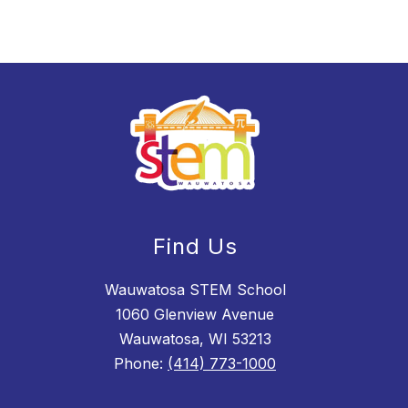
Find Us
Wauwatosa STEM School
1060 Glenview Avenue
Wauwatosa, WI 53213
Phone:
(414) 773-1000