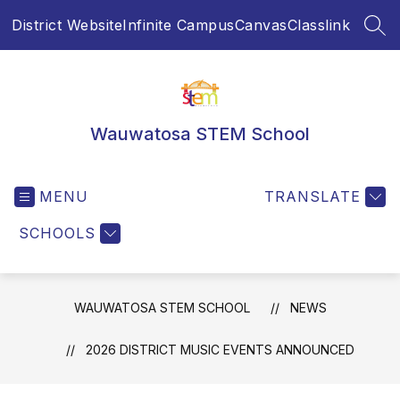
Skip
District Website
Infinite Campus
Canvas
Classlink
to
SEA
content
Wauwatosa STEM School
MENU
TRANSLATE
SCHOOLS
WAUWATOSA STEM SCHOOL
NEWS
2026 DISTRICT MUSIC EVENTS ANNOUNCED