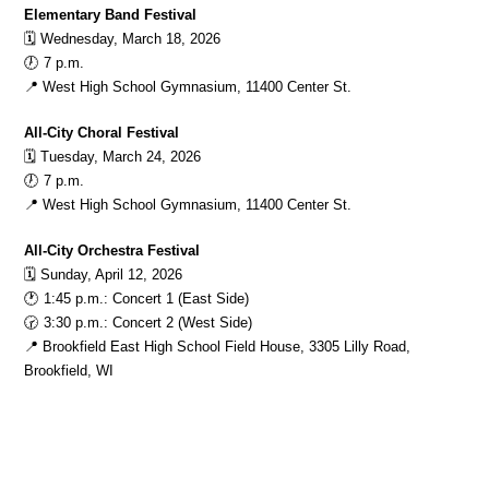
Elementary Band Festival
🗓️ Wednesday, March 18, 2026
🕖 7 p.m.
📍 West High School Gymnasium, 11400 Center St.
All-City Choral Festival
🗓️ Tuesday, March 24, 2026
🕖 7 p.m.
📍 West High School Gymnasium, 11400 Center St.
All-City Orchestra Festival
🗓️ Sunday, April 12, 2026
🕐 1:45 p.m.: Concert 1 (East Side)
🕝 3:30 p.m.: Concert 2 (West Side)
📍 Brookfield East High School Field House, 3305 Lilly Road, 
Brookfield, WI