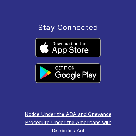
Stay Connected
Notice Under the ADA and Grievance
Procedure Under the Americans with
Disabilities Act