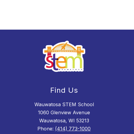
Find Us
Wauwatosa STEM School
1060 Glenview Avenue
Wauwatosa, WI 53213
Phone:
(414) 773-1000