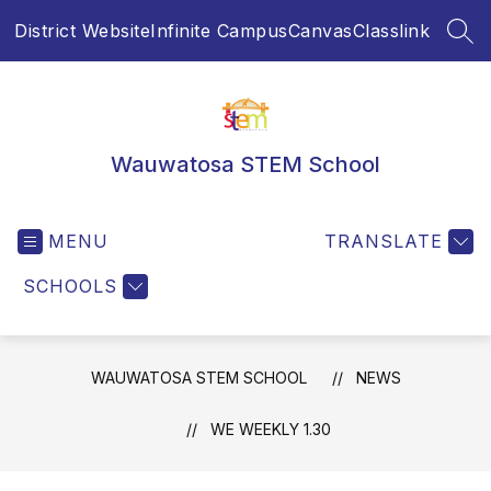
Skip
District Website
Infinite Campus
Canvas
Classlink
to
SEA
content
Wauwatosa STEM School
MENU
TRANSLATE
SCHOOLS
WAUWATOSA STEM SCHOOL
NEWS
WE WEEKLY 1.30