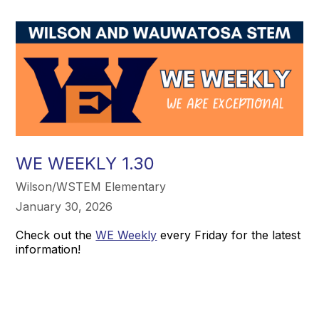
WE WEEKLY 1.30
Wilson/WSTEM Elementary
January 30, 2026
Check out the
WE Weekly
every Friday for the latest
information!