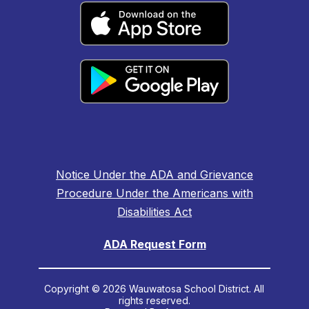
Notice Under the ADA and Grievance
Procedure Under the Americans with
Disabilities Act
ADA Request Form
Copyright © 2026 Wauwatosa School District. All
rights reserved.