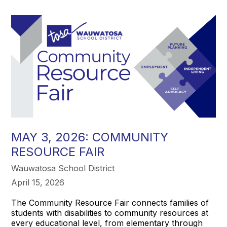
MAY 3, 2026: COMMUNITY
RESOURCE FAIR
Wauwatosa School District
April 15, 2026
The Community Resource Fair connects families of
students with disabilities to community resources at
every educational level, from elementary through