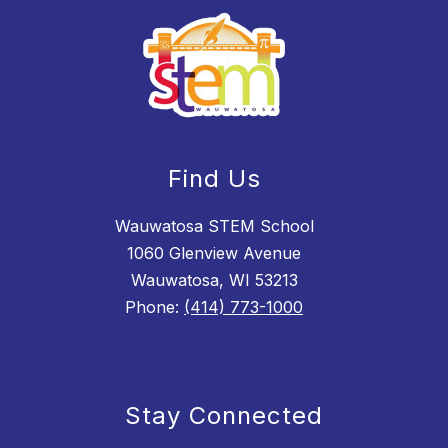
Find Us
Wauwatosa STEM School
1060 Glenview Avenue
Wauwatosa, WI 53213
Phone:
(414) 773-1000
Stay Connected