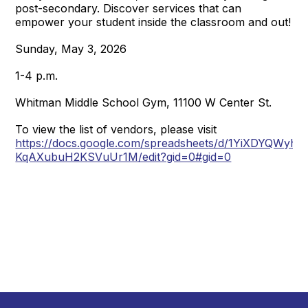
post-secondary. Discover services that can
empower your student inside the classroom and out!
Sunday, May 3, 2026
1-4 p.m.
Whitman Middle School Gym, 11100 W Center St.
To view the list of vendors, please visit
https://docs.google.com/spreadsheets/d/1YiXDYQWy
KqAXubuH2KSVuUr1M/edit?gid=0#gid=0