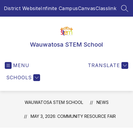
Skip
District Website
Infinite Campus
Canvas
Classlink
to
SEA
content
Wauwatosa STEM School
MENU
TRANSLATE
SCHOOLS
WAUWATOSA STEM SCHOOL
NEWS
MAY 3, 2026: COMMUNITY RESOURCE FAIR