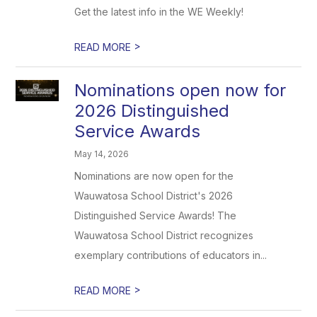
Get the latest info in the WE Weekly!
>
READ MORE
Nominations open now for
2026 Distinguished
Service Awards
May 14, 2026
Nominations are now open for the
Wauwatosa School District's 2026
Distinguished Service Awards! The
Wauwatosa School District recognizes
exemplary contributions of educators in...
>
READ MORE