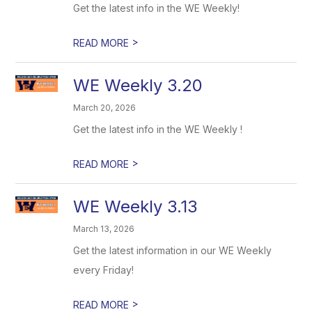
Get the latest info in the WE Weekly!
>
READ MORE
WE Weekly 3.20
March 20, 2026
Get the latest info in the WE Weekly !
>
READ MORE
WE Weekly 3.13
March 13, 2026
Get the latest information in our WE Weekly
every Friday!
>
READ MORE