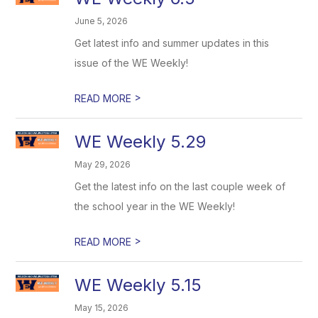
June 5, 2026
Get latest info and summer updates in this
issue of the WE Weekly!
>
READ MORE
WE Weekly 5.29
May 29, 2026
Get the latest info on the last couple week of
the school year in the WE Weekly!
>
READ MORE
WE Weekly 5.15
May 15, 2026