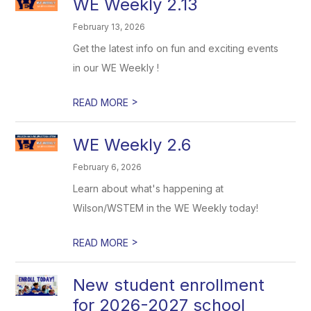
WE Weekly 2.13
February 13, 2026
Get the latest info on fun and exciting events
in our WE Weekly !
>
READ MORE
WE Weekly 2.6
February 6, 2026
Learn about what's happening at
Wilson/WSTEM in the WE Weekly today!
>
READ MORE
New student enrollment
for 2026-2027 school