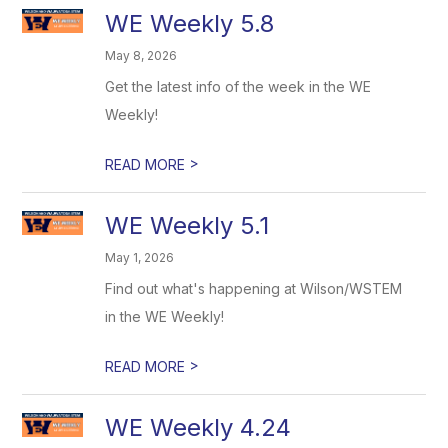
WE Weekly 5.8
May 8, 2026
Get the latest info of the week in the WE
Weekly!
>
READ MORE
WE Weekly 5.1
May 1, 2026
Find out what's happening at Wilson/WSTEM
in the WE Weekly!
>
READ MORE
WE Weekly 4.24