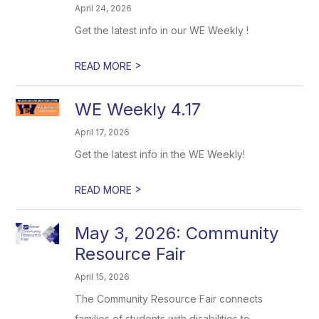
April 24, 2026
Get the latest info in our WE Weekly !
>
READ MORE
WE Weekly 4.17
April 17, 2026
Get the latest info in the WE Weekly!
>
READ MORE
May 3, 2026: Community
Resource Fair
April 15, 2026
The Community Resource Fair connects
families of students with disabilities to