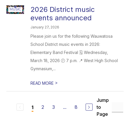
2026 District music
events announced
January 27, 2026
Please join us for the following Wauwatosa
School District music events in 2026:
Elementary Band Festival 🗓️ Wednesday,
March 18, 2026 🕖 7 p.m. 📍 West High School
Gymnasium,...
>
READ MORE
Jump
2
3
...
8
to
1
Page