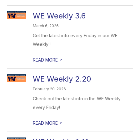
WE Weekly 3.6
March 6, 2026
Get the latest info every Friday in our WE
Weekly !
>
READ MORE
WE Weekly 2.20
February 20, 2026
Check out the latest info in the WE Weekly
every Friday!
>
READ MORE