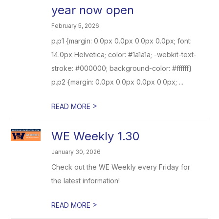
year now open
February 5, 2026
p.p1 {margin: 0.0px 0.0px 0.0px 0.0px; font:
14.0px Helvetica; color: #1a1a1a; -webkit-text-
stroke: #000000; background-color: #ffffff}
p.p2 {margin: 0.0px 0.0px 0.0px 0.0px; ...
>
READ MORE
WE Weekly 1.30
January 30, 2026
Check out the WE Weekly every Friday for
the latest information!
>
READ MORE