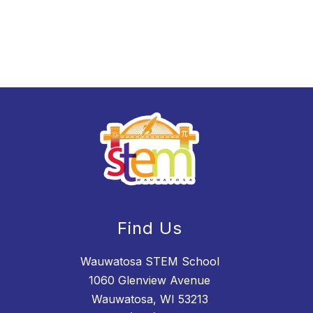
Find Us
Wauwatosa STEM School
1060 Glenview Avenue
Wauwatosa, WI 53213