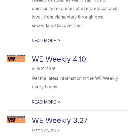
community resources at every educational
level, from elementary through post-
secondary. Discover ser...
>
READ MORE
WE Weekly 4.10
April 10, 2026
Get the latest information in the WE Weekly
every Friday!
>
READ MORE
WE Weekly 3.27
March 27, 2026