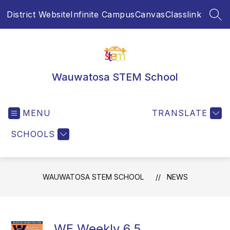
Skip
District Website
Infinite Campus
Canvas
Classlink
to
SEA
content
Wauwatosa STEM School
MENU
TRANSLATE
SCHOOLS
WAUWATOSA STEM SCHOOL
NEWS
WE Weekly 6.5