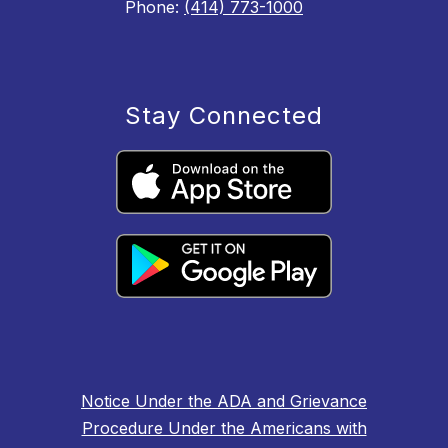
Phone:
(414) 773-1000
Stay Connected
Notice Under the ADA and Grievance
Procedure Under the Americans with