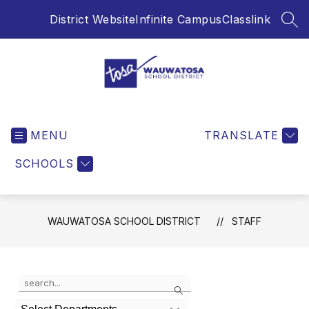
Skip
District Website
Infinite Campus
Classlink
to
SEA
content
Wauwatosa
School
MENU
District
TRANSLATE
-
SCHOOLS
WAUWATOSA SCHOOL DISTRICT
STAFF
Use
Search
the
search