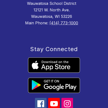
Wauwatosa School District
12121 W. North Ave.
Wauwatosa, WI 53226
Main Phone:
(414) 773-1000
Stay Connected