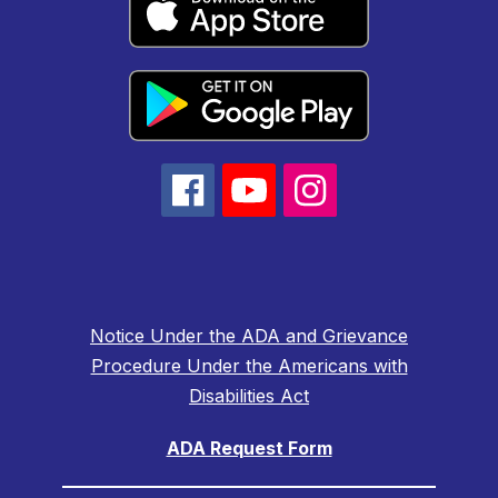
Notice Under the ADA and Grievance
Procedure Under the Americans with
Disabilities Act
ADA Request Form