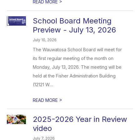
>
READ MORE
School Board Meeting
Preview - July 13, 2026
July 10, 2026
The Wauwatosa School Board will meet for
its first regular meeting of the month on
Monday, July 13, 2026. The meeting will be
held at the Fisher Administration Building
(12121 W....
>
READ MORE
2025-2026 Year in Review
video
July 7, 2026