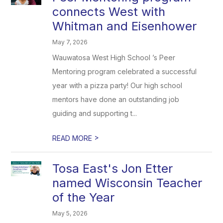
connects West with
Whitman and Eisenhower
May 7, 2026
Wauwatosa West High School ’s Peer
Mentoring program celebrated a successful
year with a pizza party! Our high school
mentors have done an outstanding job
guiding and supporting t...
>
READ MORE
Tosa East's Jon Etter
named Wisconsin Teacher
of the Year
May 5, 2026