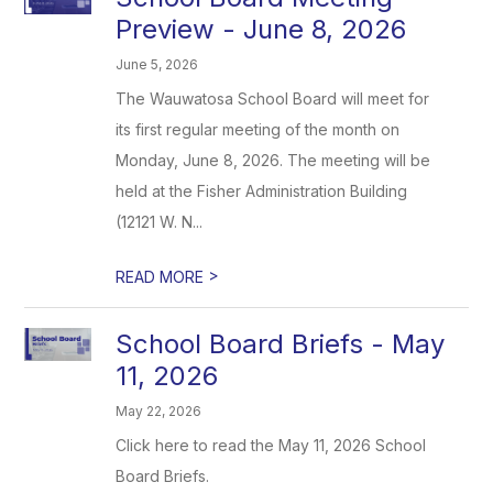
Preview - June 8, 2026
June 5, 2026
The Wauwatosa School Board will meet for
its first regular meeting of the month on
Monday, June 8, 2026. The meeting will be
held at the Fisher Administration Building
(12121 W. N...
>
READ MORE
School Board Briefs - May
11, 2026
May 22, 2026
Click here to read the May 11, 2026 School
Board Briefs.