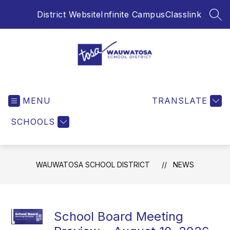
Skip
District Website
Infinite Campus
Classlink
to
SEA
content
Wauwatosa
School
MENU
District
TRANSLATE
-
SCHOOLS
WAUWATOSA SCHOOL DISTRICT
NEWS
School Board Meeting