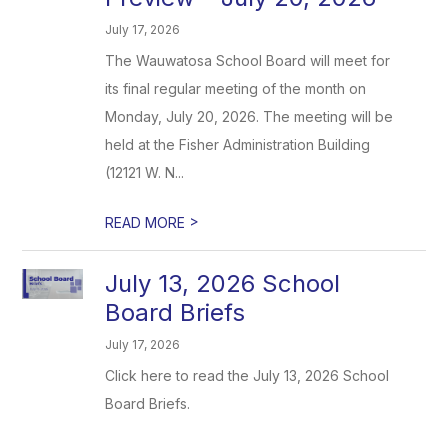
July 17, 2026
The Wauwatosa School Board will meet for
its final regular meeting of the month on
Monday, July 20, 2026. The meeting will be
held at the Fisher Administration Building
(12121 W. N...
>
READ MORE
July 13, 2026 School
Board Briefs
July 17, 2026
Click here to read the July 13, 2026 School
Board Briefs.