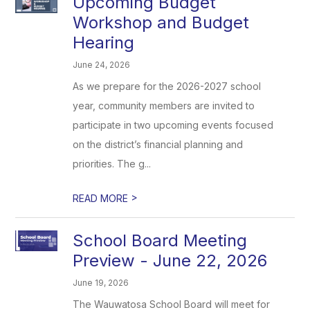
Upcoming Budget
Workshop and Budget
Hearing
June 24, 2026
As we prepare for the 2026-2027 school
year, community members are invited to
participate in two upcoming events focused
on the district’s financial planning and
priorities. The g...
>
READ MORE
School Board Meeting
Preview - June 22, 2026
June 19, 2026
The Wauwatosa School Board will meet for