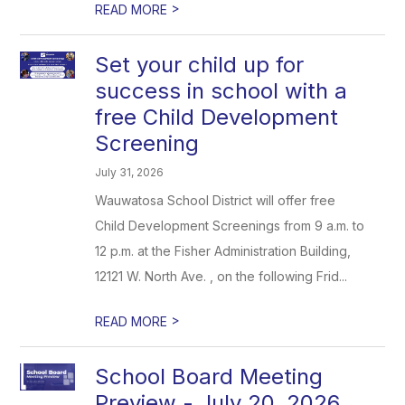
>
READ MORE
Set your child up for
success in school with a
free Child Development
Screening
July 31, 2026
Wauwatosa School District will offer free
Child Development Screenings from 9 a.m. to
12 p.m. at the Fisher Administration Building,
12121 W. North Ave. , on the following Frid...
>
READ MORE
School Board Meeting
Preview - July 20, 2026