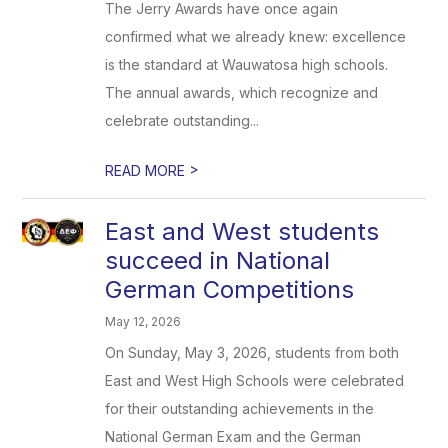
The Jerry Awards have once again
confirmed what we already knew: excellence
is the standard at Wauwatosa high schools.
The annual awards, which recognize and
celebrate outstanding...
>
READ MORE
East and West students
succeed in National
German Competitions
May 12, 2026
On Sunday, May 3, 2026, students from both
East and West High Schools were celebrated
for their outstanding achievements in the
National German Exam and the German