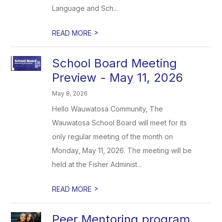
Language and Sch...
>
READ MORE
School Board Meeting
Preview - May 11, 2026
May 8, 2026
Hello Wauwatosa Community, The
Wauwatosa School Board will meet for its
only regular meeting of the month on
Monday, May 11, 2026. The meeting will be
held at the Fisher Administ...
>
READ MORE
Peer Mentoring program