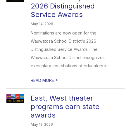
2026 Distinguished
Service Awards
May 14, 2026
Nominations are now open for the
Wauwatosa School District's 2026
Distinguished Service Awards! The
Wauwatosa School District recognizes
exemplary contributions of educators in...
>
READ MORE
East, West theater
programs earn state
awards
May 12, 2026