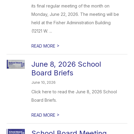
its final regular meeting of the month on
Monday, June 22, 2026. The meeting will be
held at the Fisher Administration Building
(12121 W. ...
>
READ MORE
June 8, 2026 School
Board Briefs
June 10, 2026
Click here to read the June 8, 2026 School
Board Briefs.
>
READ MORE
School Board Meeting