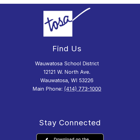
Find Us
Wauwatosa School District
12121 W. North Ave.
Wauwatosa, WI 53226
Main Phone:
(414) 773-1000
Stay Connected