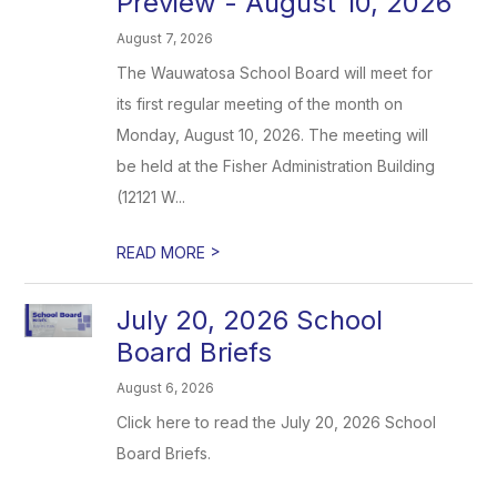
Preview - August 10, 2026
August 7, 2026
The Wauwatosa School Board will meet for
its first regular meeting of the month on
Monday, August 10, 2026. The meeting will
be held at the Fisher Administration Building
(12121 W...
>
READ MORE
July 20, 2026 School
Board Briefs
August 6, 2026
Click here to read the July 20, 2026 School
Board Briefs.