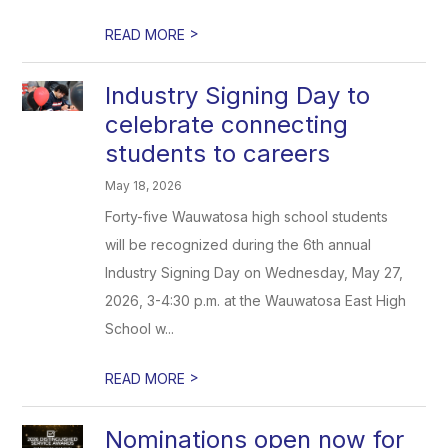
>
READ MORE
Industry Signing Day to
celebrate connecting
students to careers
May 18, 2026
Forty-five Wauwatosa high school students
will be recognized during the 6th annual
Industry Signing Day on Wednesday, May 27,
2026, 3-4:30 p.m. at the Wauwatosa East High
School w...
>
READ MORE
Nominations open now for