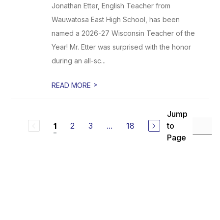
Jonathan Etter, English Teacher from
Wauwatosa East High School, has been
named a 2026-27 Wisconsin Teacher of the
Year! Mr. Etter was surprised with the honor
during an all-sc...
>
READ MORE
Jump
2
3
...
18
to
1
Page