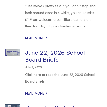
"Life moves pretty fast. If you don't stop and
look around once in a while, you could miss
it." From welcoming our littlest learners on
their first day of junior kindergarten to ...
>
READ MORE
June 22, 2026 School
Board Briefs
July 2, 2026
Click here to read the June 22, 2026 School
Board Briefs.
>
READ MORE