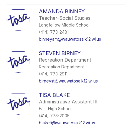
AMANDA BINNEY
Teacher-Social Studies
Longfellow Middle School
(414) 773-2481
binneyam@wauwatosa.k12.wi.us
STEVEN BIRNEY
Recreation Department
Recreation Department
(414) 773-2911
birneyst@wauwatosa.k12.wi.us
TISA BLAKE
Administrative Assistant III
East High School
(414) 773-2005
blaketi@wauwatosa.k12.wi.us