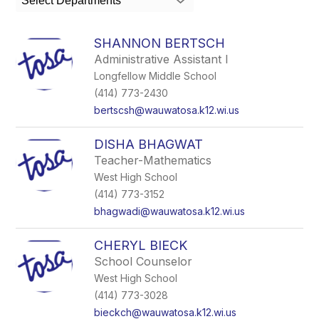
Select Departments
field
above
to
SHANNON BERTSCH
filter
Administrative Assistant I
by
Longfellow Middle School
staff
name.
(414) 773-2430
bertscsh@wauwatosa.k12.wi.us
DISHA BHAGWAT
Teacher-Mathematics
West High School
(414) 773-3152
bhagwadi@wauwatosa.k12.wi.us
CHERYL BIECK
School Counselor
West High School
(414) 773-3028
bieckch@wauwatosa.k12.wi.us