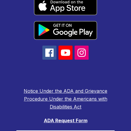
Notice Under the ADA and Grievance
Procedure Under the Americans with
Disabilities Act
ADA Request Form