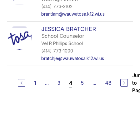
(414) 773-3102
brantlam@wauwatosa.k12.wi.us
JESSICA BRATCHER
School Counselor
Vel R Phillips School
(414) 773-1000
bratchje@wauwatosa.k12.wi.us
Ju
1
...
3
5
...
48
to
4
Pa