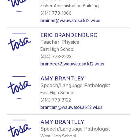
Fisher Administration Building
(414) 773-1086
brainan@wauwatosa.k12.wi.us
ERIC BRANDENBURG
Teacher-Physics
East High School
(414) 773-2223
brandeer@wauwatosa.k12.wi.us
AMY BRANTLEY
Speech/Language Pathologist
East High School
(414) 773-3102
brantlam@wauwatosa.k12.wi.us
AMY BRANTLEY
Speech/Language Pathologist
West High School