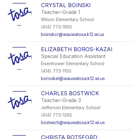
CRYSTAL BOINSKI
Teacher-Grade 1
Wilson Elementary School
(414) 773-1955
boinskcr@wauwatosa.k12.wi.us
ELIZABETH BOROS-KAZAI
Special Education Assistant
Eisenhower Elementary School
(414) 773-1100
boroskel@wauwatosa.k12.wi.us
CHARLES BOSTWICK
Teacher-Grade 3
Jefferson Elementary School
(414) 773-1265
bostwich@wauwatosa.k12.wi.us
CHRISTA BOTSFORD