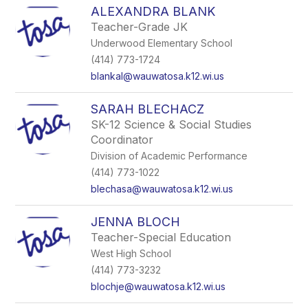
ALEXANDRA BLANK
Teacher-Grade JK
Underwood Elementary School
(414) 773-1724
blankal@wauwatosa.k12.wi.us
SARAH BLECHACZ
SK-12 Science & Social Studies
Coordinator
Division of Academic Performance
(414) 773-1022
blechasa@wauwatosa.k12.wi.us
JENNA BLOCH
Teacher-Special Education
West High School
(414) 773-3232
blochje@wauwatosa.k12.wi.us