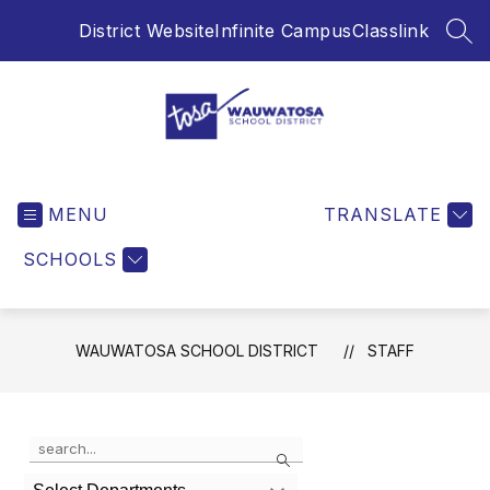
Skip
District Website
Infinite Campus
Classlink
to
SEA
content
Wauwatosa
School
MENU
District
TRANSLATE
-
SCHOOLS
WAUWATOSA SCHOOL DISTRICT
STAFF
Use
Search
the
search