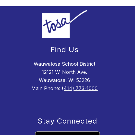
Find Us
Wauwatosa School District
12121 W. North Ave.
Wauwatosa, WI 53226
Main Phone:
(414) 773-1000
Stay Connected