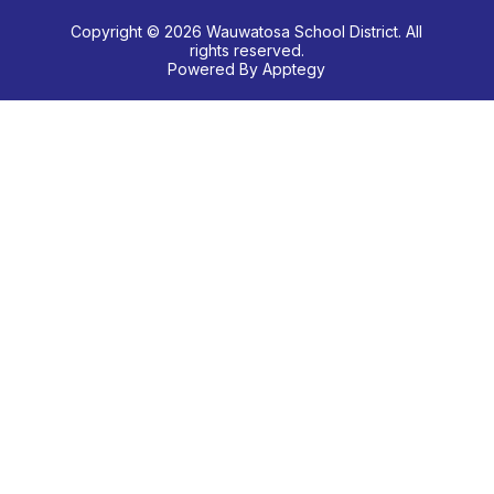
Copyright © 2026 Wauwatosa School District. All
rights reserved.
Powered By
Apptegy
Visit
us
to
learn
more