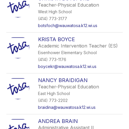
Teacher-Physical Education
West High School
(414) 773-3177
botsfoch@wauwatosa.k12.wi.us
KRISTA BOYCE
Academic Intervention Teacher (ES)
Eisenhower Elementary School
(414) 773-1176
boycekr@wauwatosa.k12.wi.us
NANCY BRAIDIGAN
Teacher-Physical Education
East High School
(414) 773-2202
braidina@wauwatosa.k12.wi.us
ANDREA BRAIN
Administrative Assistant II